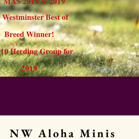
1 MAS 2018 & 2019
x Westminster Best of
Breed Winner!
10 Herding Group for
2019
NW Aloha Minis