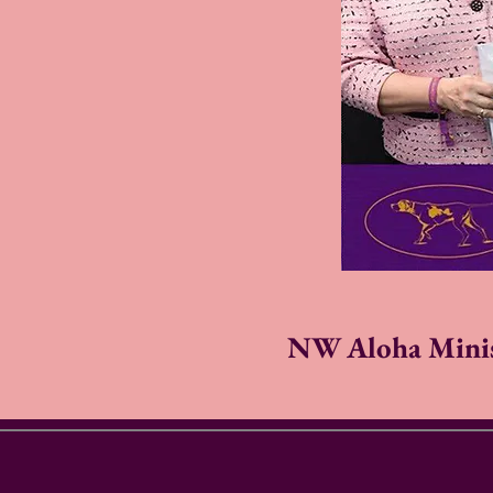
NW Aloha Minis 