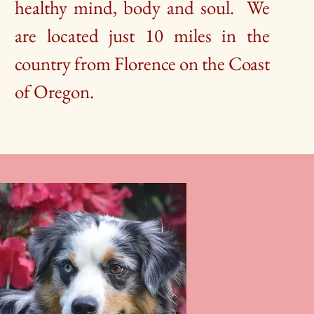
healthy mind, body and soul. We
are located just 10 miles in the
country from Florence on the Coast
of Oregon.