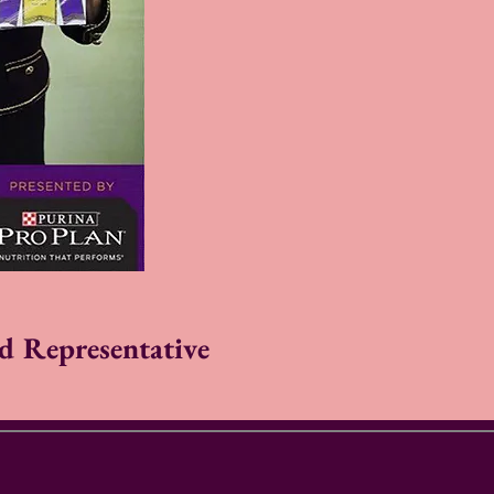
d Representative