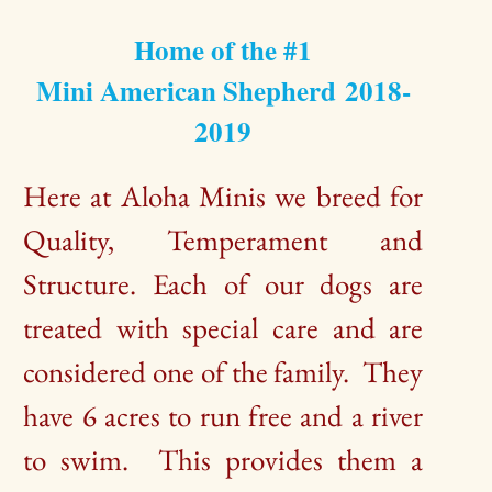
Home of the #1
Mini American Shepherd 2018-
2019
Here at Aloha Minis we breed for
Quality, Temperament and
Structure. Each of our dogs are
treated with special care and are
considered one of the family. They
have 6 acres to run free and a river
to swim. This provides them a