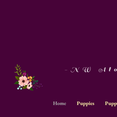
-NW Aloh
Home
Puppies
Pupp