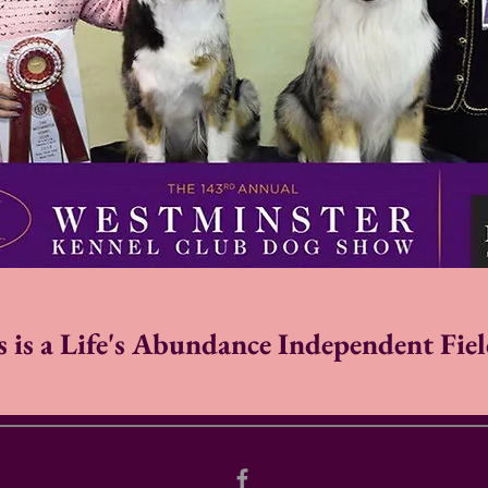
is a Life's Abundance Independent Fiel