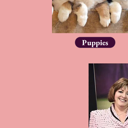
Puppies