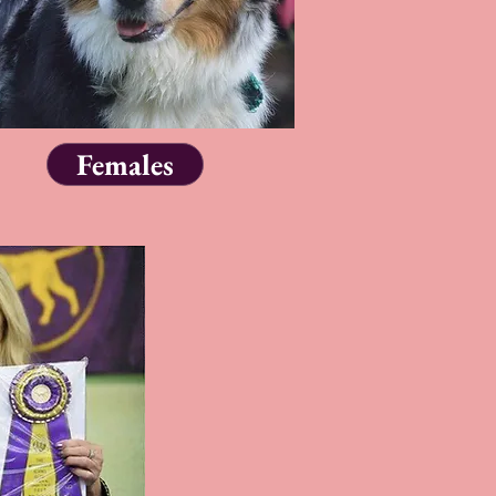
Females