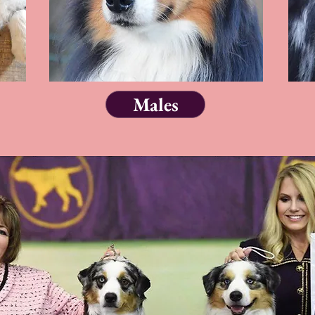
Males