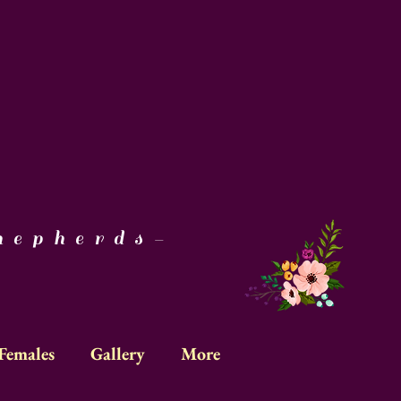
epherds-
Females
Gallery
More