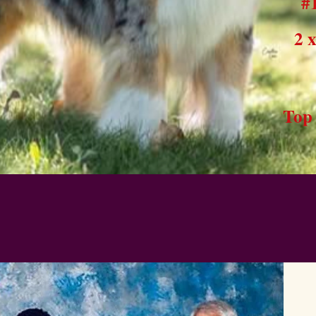
#
2 
Top 