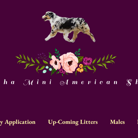
a Mini American Sh
y Application
Up-Coming Litters
Males