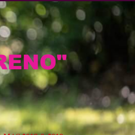
RENO"